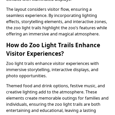
The layout considers visitor flow, ensuring a
seamless experience. By incorporating lighting
effects, storytelling elements, and interactive zones,
the zoo light trails highlight the zoo’s features while
offering an immersive and magical atmosphere.
How do Zoo Light Trails Enhance
Visitor Experiences?
Zoo light trails enhance visitor experiences with
immersive storytelling, interactive displays, and
photo opportunities.
Themed food and drink options, festive music, and
creative lighting add to the atmosphere. These
elements create memorable outings for families and
individuals, ensuring the zoo light trails are both
entertaining and educational, leaving a lasting