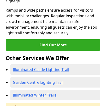
signage.
Ramps and wide paths ensure access for visitors
with mobility challenges. Regular inspections and
crowd management help maintain a safe
environment, ensuring all guests can enjoy the zoo
light trail comfortably and securely.
Find Out More
Other Services We Offer
Illuminated Castle Lighting Trail
Garden Centre Lighting Trail
Illuminated Winter Trails