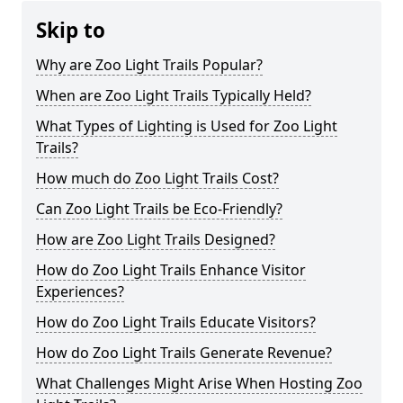
Skip to
Why are Zoo Light Trails Popular?
When are Zoo Light Trails Typically Held?
What Types of Lighting is Used for Zoo Light
Trails?
How much do Zoo Light Trails Cost?
Can Zoo Light Trails be Eco-Friendly?
How are Zoo Light Trails Designed?
How do Zoo Light Trails Enhance Visitor
Experiences?
How do Zoo Light Trails Educate Visitors?
How do Zoo Light Trails Generate Revenue?
What Challenges Might Arise When Hosting Zoo