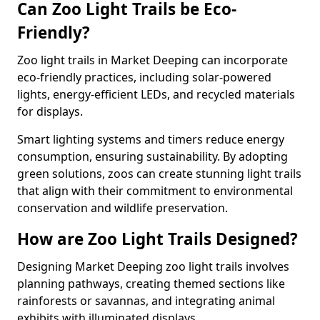
Can Zoo Light Trails be Eco-
Friendly?
Zoo light trails in Market Deeping can incorporate
eco-friendly practices, including solar-powered
lights, energy-efficient LEDs, and recycled materials
for displays.
Smart lighting systems and timers reduce energy
consumption, ensuring sustainability. By adopting
green solutions, zoos can create stunning light trails
that align with their commitment to environmental
conservation and wildlife preservation.
How are Zoo Light Trails Designed?
Designing Market Deeping zoo light trails involves
planning pathways, creating themed sections like
rainforests or savannas, and integrating animal
exhibits with illuminated displays.