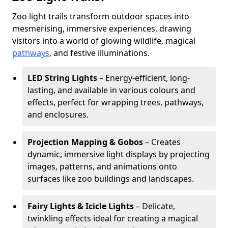
Zoo light trails transform outdoor spaces into
mesmerising, immersive experiences, drawing
visitors into a world of glowing wildlife, magical
pathways
, and festive illuminations.
LED String Lights
– Energy-efficient, long-
lasting, and available in various colours and
effects, perfect for wrapping trees, pathways,
and enclosures.
Projection Mapping & Gobos
– Creates
dynamic, immersive light displays by projecting
images, patterns, and animations onto
surfaces like zoo buildings and landscapes.
Fairy Lights & Icicle Lights
– Delicate,
twinkling effects ideal for creating a magical