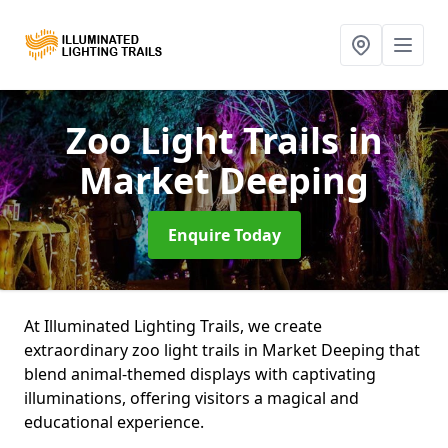
Zoo Light Trails
in
Market Deeping
Enquire Today
At Illuminated Lighting Trails, we create
extraordinary zoo light trails in Market Deeping that
blend animal-themed displays with captivating
illuminations, offering visitors a magical and
educational experience.