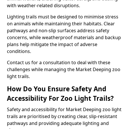
with weather-related disruptions.
Lighting trails must be designed to minimise stress
on animals while maintaining their habitats. Clear
pathways and non-slip surfaces address safety
concerns, while weatherproof materials and backup
plans help mitigate the impact of adverse
conditions.
Contact us for a consultation to deal with these
challenges while managing the Market Deeping zoo
light trails.
How Do You Ensure Safety And
Accessibility For Zoo Light Trails?
Safety and accessibility for Market Deeping zoo light
trails are prioritised by creating clear, slip-resistant
pathways and providing adequate lighting and