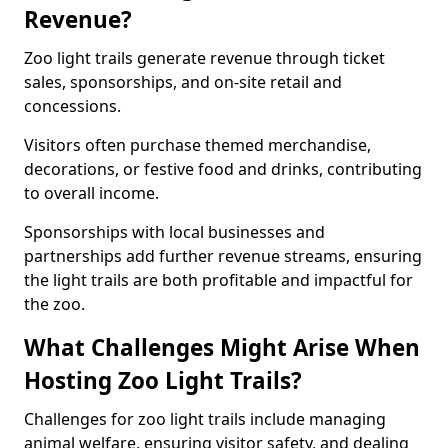
Revenue?
Zoo light trails generate revenue through ticket
sales, sponsorships, and on-site retail and
concessions.
Visitors often purchase themed merchandise,
decorations, or festive food and drinks, contributing
to overall income.
Sponsorships with local businesses and
partnerships add further revenue streams, ensuring
the light trails are both profitable and impactful for
the zoo.
What Challenges Might Arise When
Hosting Zoo Light Trails?
Challenges for zoo light trails include managing
animal welfare, ensuring visitor safety, and dealing