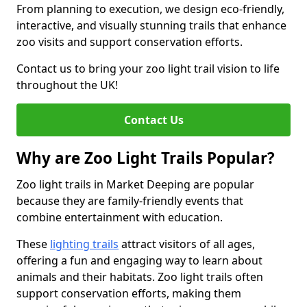
From planning to execution, we design eco-friendly,
interactive, and visually stunning trails that enhance
zoo visits and support conservation efforts.
Contact us to bring your zoo light trail vision to life
throughout the UK!
Contact Us
Why are Zoo Light Trails Popular?
Zoo light trails in Market Deeping are popular
because they are family-friendly events that
combine entertainment with education.
These
lighting trails
attract visitors of all ages,
offering a fun and engaging way to learn about
animals and their habitats. Zoo light trails often
support conservation efforts, making them