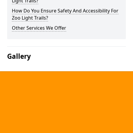
Light Trails?
How Do You Ensure Safety And Accessibility For
Zoo Light Trails?
Other Services We Offer
Gallery