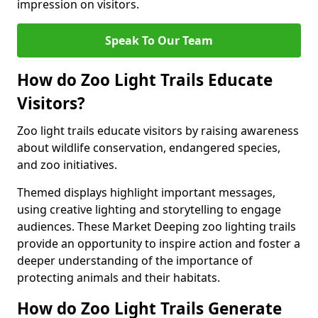
impression on visitors.
Speak To Our Team
How do Zoo Light Trails Educate
Visitors?
Zoo light trails educate visitors by raising awareness
about wildlife conservation, endangered species,
and zoo initiatives.
Themed displays highlight important messages,
using creative lighting and storytelling to engage
audiences. These Market Deeping zoo lighting trails
provide an opportunity to inspire action and foster a
deeper understanding of the importance of
protecting animals and their habitats.
How do Zoo Light Trails Generate