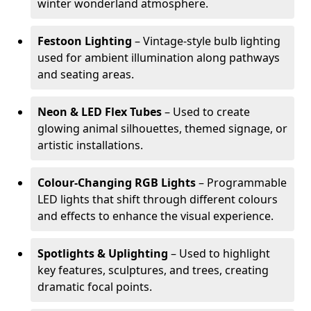
winter wonderland atmosphere.
Festoon Lighting
– Vintage-style bulb lighting
used for ambient illumination along pathways
and seating areas.
Neon & LED Flex Tubes
– Used to create
glowing animal silhouettes, themed signage, or
artistic installations.
Colour-Changing RGB Lights
– Programmable
LED lights that shift through different colours
and effects to enhance the visual experience.
Spotlights & Uplighting
– Used to highlight
key features, sculptures, and trees, creating
dramatic focal points.