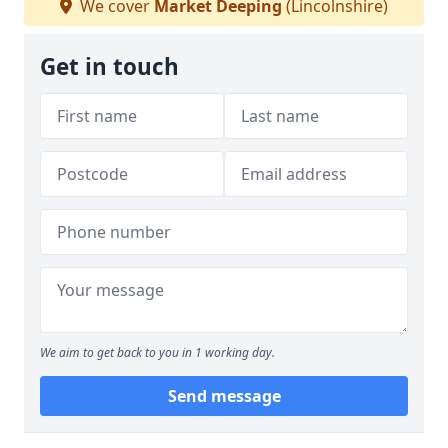
We cover
Market Deeping
(Lincolnshire)
Get in touch
We aim to get back to you in 1 working day.
Send message