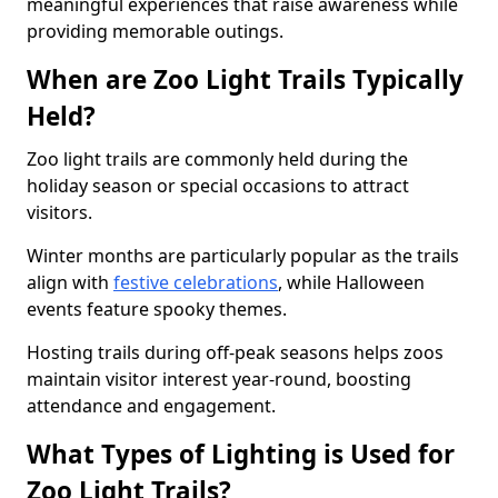
meaningful experiences that raise awareness while
providing memorable outings.
When are Zoo Light Trails Typically
Held?
Zoo light trails are commonly held during the
holiday season or special occasions to attract
visitors.
Winter months are particularly popular as the trails
align with
festive celebrations
, while Halloween
events feature spooky themes.
Hosting trails during off-peak seasons helps zoos
maintain visitor interest year-round, boosting
attendance and engagement.
What Types of Lighting is Used for
Zoo Light Trails?