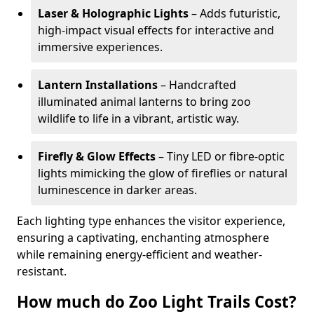
Laser & Holographic Lights
– Adds futuristic,
high-impact visual effects for interactive and
immersive experiences.
Lantern Installations
– Handcrafted
illuminated animal lanterns to bring zoo
wildlife to life in a vibrant, artistic way.
Firefly & Glow Effects
– Tiny LED or fibre-optic
lights mimicking the glow of fireflies or natural
luminescence in darker areas.
Each lighting type enhances the visitor experience,
ensuring a captivating, enchanting atmosphere
while remaining energy-efficient and weather-
resistant.
How much do Zoo Light Trails Cost?