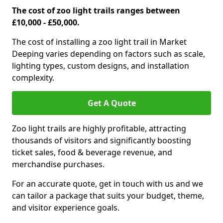
The cost of zoo light trails ranges between
£10,000 - £50,000.
The cost of installing a zoo light trail in Market
Deeping varies depending on factors such as scale,
lighting types, custom designs, and installation
complexity.
Get A Quote
Zoo light trails are highly profitable, attracting
thousands of visitors and significantly boosting
ticket sales, food & beverage revenue, and
merchandise purchases.
For an accurate quote, get in touch with us and we
can tailor a package that suits your budget, theme,
and visitor experience goals.