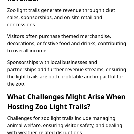
Zoo light trails generate revenue through ticket
sales, sponsorships, and on-site retail and
concessions.
Visitors often purchase themed merchandise,
decorations, or festive food and drinks, contributing
to overall income.
Sponsorships with local businesses and
partnerships add further revenue streams, ensuring
the light trails are both profitable and impactful for
the zoo.
What Challenges Might Arise When
Hosting Zoo Light Trails?
Challenges for zoo light trails include managing
animal welfare, ensuring visitor safety, and dealing
with weather-related disruptions.