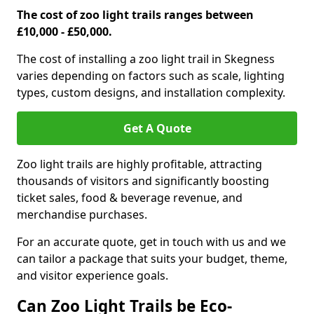
The cost of zoo light trails ranges between
£10,000 - £50,000.
The cost of installing a zoo light trail in Skegness
varies depending on factors such as scale, lighting
types, custom designs, and installation complexity.
Get A Quote
Zoo light trails are highly profitable, attracting
thousands of visitors and significantly boosting
ticket sales, food & beverage revenue, and
merchandise purchases.
For an accurate quote, get in touch with us and we
can tailor a package that suits your budget, theme,
and visitor experience goals.
Can Zoo Light Trails be Eco-