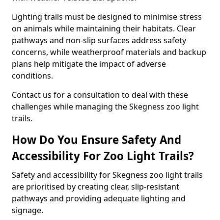
Lighting trails must be designed to minimise stress
on animals while maintaining their habitats. Clear
pathways and non-slip surfaces address safety
concerns, while weatherproof materials and backup
plans help mitigate the impact of adverse
conditions.
Contact us for a consultation to deal with these
challenges while managing the Skegness zoo light
trails.
How Do You Ensure Safety And
Accessibility For Zoo Light Trails?
Safety and accessibility for Skegness zoo light trails
are prioritised by creating clear, slip-resistant
pathways and providing adequate lighting and
signage.