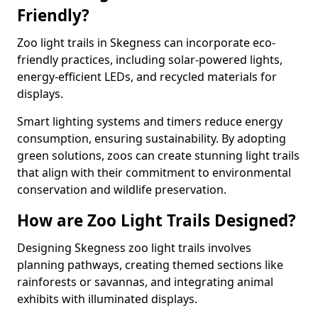
Friendly?
Zoo light trails in Skegness can incorporate eco-
friendly practices, including solar-powered lights,
energy-efficient LEDs, and recycled materials for
displays.
Smart lighting systems and timers reduce energy
consumption, ensuring sustainability. By adopting
green solutions, zoos can create stunning light trails
that align with their commitment to environmental
conservation and wildlife preservation.
How are Zoo Light Trails Designed?
Designing Skegness zoo light trails involves
planning pathways, creating themed sections like
rainforests or savannas, and integrating animal
exhibits with illuminated displays.