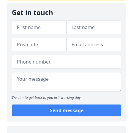
Get in touch
We aim to get back to you in 1 working day.
Send message