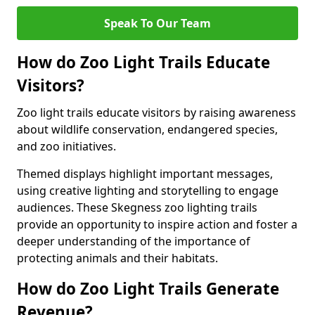
Speak To Our Team
How do Zoo Light Trails Educate
Visitors?
Zoo light trails educate visitors by raising awareness
about wildlife conservation, endangered species,
and zoo initiatives.
Themed displays highlight important messages,
using creative lighting and storytelling to engage
audiences. These Skegness zoo lighting trails
provide an opportunity to inspire action and foster a
deeper understanding of the importance of
protecting animals and their habitats.
How do Zoo Light Trails Generate
Revenue?