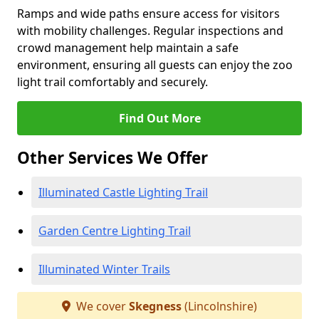
Ramps and wide paths ensure access for visitors
with mobility challenges. Regular inspections and
crowd management help maintain a safe
environment, ensuring all guests can enjoy the zoo
light trail comfortably and securely.
Find Out More
Other Services We Offer
Illuminated Castle Lighting Trail
Garden Centre Lighting Trail
Illuminated Winter Trails
We cover
Skegness
(Lincolnshire)