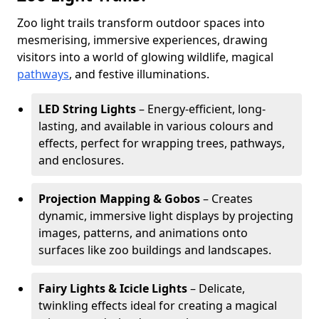
Zoo light trails transform outdoor spaces into
mesmerising, immersive experiences, drawing
visitors into a world of glowing wildlife, magical
pathways
, and festive illuminations.
LED String Lights
– Energy-efficient, long-
lasting, and available in various colours and
effects, perfect for wrapping trees, pathways,
and enclosures.
Projection Mapping & Gobos
– Creates
dynamic, immersive light displays by projecting
images, patterns, and animations onto
surfaces like zoo buildings and landscapes.
Fairy Lights & Icicle Lights
– Delicate,
twinkling effects ideal for creating a magical