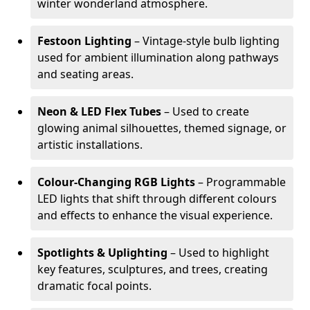
winter wonderland atmosphere.
Festoon Lighting
– Vintage-style bulb lighting
used for ambient illumination along pathways
and seating areas.
Neon & LED Flex Tubes
– Used to create
glowing animal silhouettes, themed signage, or
artistic installations.
Colour-Changing RGB Lights
– Programmable
LED lights that shift through different colours
and effects to enhance the visual experience.
Spotlights & Uplighting
– Used to highlight
key features, sculptures, and trees, creating
dramatic focal points.