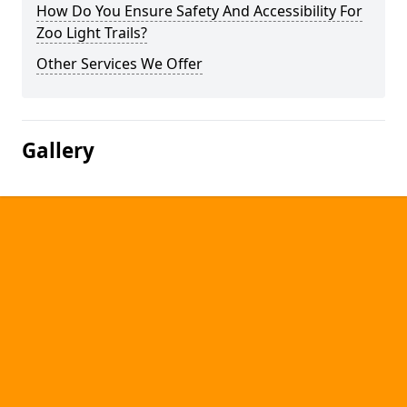
How Do You Ensure Safety And Accessibility For
Zoo Light Trails?
Other Services We Offer
Gallery