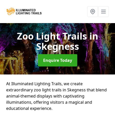
Zoo Light Trails
in
Skegness
Enquire Today
At Illuminated Lighting Trails, we create
extraordinary zoo light trails in Skegness that blend
animal-themed displays with captivating
illuminations, offering visitors a magical and
educational experience.