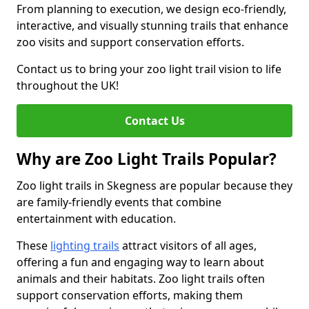
From planning to execution, we design eco-friendly,
interactive, and visually stunning trails that enhance
zoo visits and support conservation efforts.
Contact us to bring your zoo light trail vision to life
throughout the UK!
Contact Us
Why are Zoo Light Trails Popular?
Zoo light trails in Skegness are popular because they
are family-friendly events that combine
entertainment with education.
These
lighting trails
attract visitors of all ages,
offering a fun and engaging way to learn about
animals and their habitats. Zoo light trails often
support conservation efforts, making them