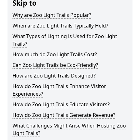
Skip to
Why are Zoo Light Trails Popular?
When are Zoo Light Trails Typically Held?
What Types of Lighting is Used for Zoo Light
Trails?
How much do Zoo Light Trails Cost?
Can Zoo Light Trails be Eco-Friendly?
How are Zoo Light Trails Designed?
How do Zoo Light Trails Enhance Visitor
Experiences?
How do Zoo Light Trails Educate Visitors?
How do Zoo Light Trails Generate Revenue?
What Challenges Might Arise When Hosting Zoo
Light Trails?