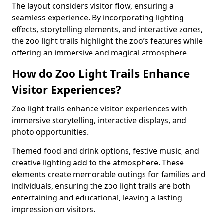
The layout considers visitor flow, ensuring a
seamless experience. By incorporating lighting
effects, storytelling elements, and interactive zones,
the zoo light trails highlight the zoo’s features while
offering an immersive and magical atmosphere.
How do Zoo Light Trails Enhance
Visitor Experiences?
Zoo light trails enhance visitor experiences with
immersive storytelling, interactive displays, and
photo opportunities.
Themed food and drink options, festive music, and
creative lighting add to the atmosphere. These
elements create memorable outings for families and
individuals, ensuring the zoo light trails are both
entertaining and educational, leaving a lasting
impression on visitors.