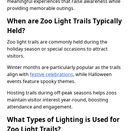
meaningful experiences that raise awareness while
providing memorable outings.
When are Zoo Light Trails Typically
Held?
Zoo light trails are commonly held during the
holiday season or special occasions to attract
visitors.
Winter months are particularly popular as the trails
align with
festive celebrations
, while Halloween
events feature spooky themes.
Hosting trails during off-peak seasons helps zoos
maintain visitor interest year-round, boosting
attendance and engagement.
What Types of Lighting is Used for
Zoo Light Trails?