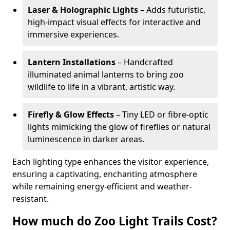
Laser & Holographic Lights
– Adds futuristic,
high-impact visual effects for interactive and
immersive experiences.
Lantern Installations
– Handcrafted
illuminated animal lanterns to bring zoo
wildlife to life in a vibrant, artistic way.
Firefly & Glow Effects
– Tiny LED or fibre-optic
lights mimicking the glow of fireflies or natural
luminescence in darker areas.
Each lighting type enhances the visitor experience,
ensuring a captivating, enchanting atmosphere
while remaining energy-efficient and weather-
resistant.
How much do Zoo Light Trails Cost?