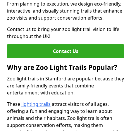
From planning to execution, we design eco-friendly,
interactive, and visually stunning trails that enhance
zoo visits and support conservation efforts.
Contact us to bring your zoo light trail vision to life
throughout the UK!
Contact Us
Why are Zoo Light Trails Popular?
Zoo light trails in Stamford are popular because they
are family-friendly events that combine
entertainment with education.
These
lighting trails
attract visitors of all ages,
offering a fun and engaging way to learn about
animals and their habitats. Zoo light trails often
support conservation efforts, making them