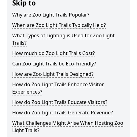
Skip to
Why are Zoo Light Trails Popular?
When are Zoo Light Trails Typically Held?
What Types of Lighting is Used for Zoo Light
Trails?
How much do Zoo Light Trails Cost?
Can Zoo Light Trails be Eco-Friendly?
How are Zoo Light Trails Designed?
How do Zoo Light Trails Enhance Visitor
Experiences?
How do Zoo Light Trails Educate Visitors?
How do Zoo Light Trails Generate Revenue?
What Challenges Might Arise When Hosting Zoo
Light Trails?