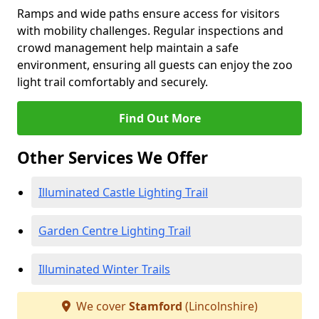
Ramps and wide paths ensure access for visitors
with mobility challenges. Regular inspections and
crowd management help maintain a safe
environment, ensuring all guests can enjoy the zoo
light trail comfortably and securely.
Find Out More
Other Services We Offer
Illuminated Castle Lighting Trail
Garden Centre Lighting Trail
Illuminated Winter Trails
We cover
Stamford
(Lincolnshire)