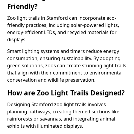
Friendly?
Zoo light trails in Stamford can incorporate eco-
friendly practices, including solar-powered lights,
energy-efficient LEDs, and recycled materials for
displays.
Smart lighting systems and timers reduce energy
consumption, ensuring sustainability. By adopting
green solutions, zoos can create stunning light trails
that align with their commitment to environmental
conservation and wildlife preservation.
How are Zoo Light Trails Designed?
Designing Stamford zoo light trails involves
planning pathways, creating themed sections like
rainforests or savannas, and integrating animal
exhibits with illuminated displays.