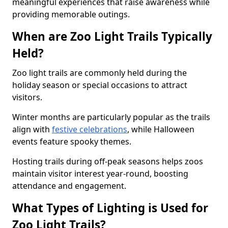
meaningful experiences that raise awareness while
providing memorable outings.
When are Zoo Light Trails Typically
Held?
Zoo light trails are commonly held during the
holiday season or special occasions to attract
visitors.
Winter months are particularly popular as the trails
align with
festive celebrations
, while Halloween
events feature spooky themes.
Hosting trails during off-peak seasons helps zoos
maintain visitor interest year-round, boosting
attendance and engagement.
What Types of Lighting is Used for
Zoo Light Trails?