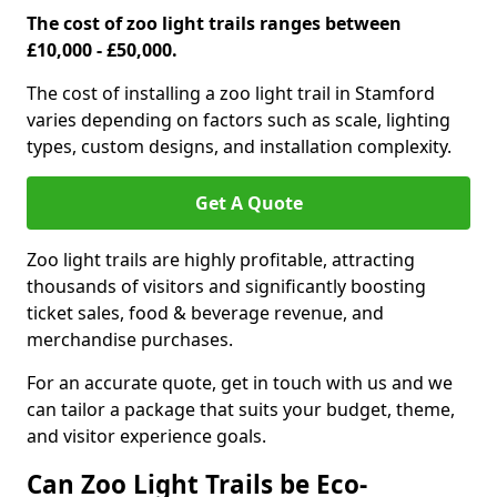
The cost of zoo light trails ranges between
£10,000 - £50,000.
The cost of installing a zoo light trail in Stamford
varies depending on factors such as scale, lighting
types, custom designs, and installation complexity.
Get A Quote
Zoo light trails are highly profitable, attracting
thousands of visitors and significantly boosting
ticket sales, food & beverage revenue, and
merchandise purchases.
For an accurate quote, get in touch with us and we
can tailor a package that suits your budget, theme,
and visitor experience goals.
Can Zoo Light Trails be Eco-