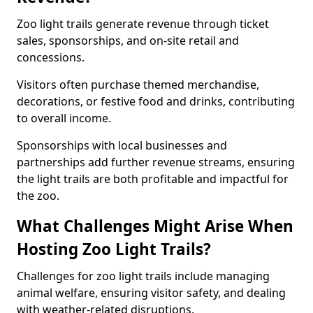
Zoo light trails generate revenue through ticket
sales, sponsorships, and on-site retail and
concessions.
Visitors often purchase themed merchandise,
decorations, or festive food and drinks, contributing
to overall income.
Sponsorships with local businesses and
partnerships add further revenue streams, ensuring
the light trails are both profitable and impactful for
the zoo.
What Challenges Might Arise When
Hosting Zoo Light Trails?
Challenges for zoo light trails include managing
animal welfare, ensuring visitor safety, and dealing
with weather-related disruptions.