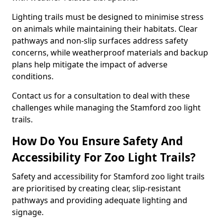
Lighting trails must be designed to minimise stress
on animals while maintaining their habitats. Clear
pathways and non-slip surfaces address safety
concerns, while weatherproof materials and backup
plans help mitigate the impact of adverse
conditions.
Contact us for a consultation to deal with these
challenges while managing the Stamford zoo light
trails.
How Do You Ensure Safety And
Accessibility For Zoo Light Trails?
Safety and accessibility for Stamford zoo light trails
are prioritised by creating clear, slip-resistant
pathways and providing adequate lighting and
signage.