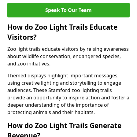
Speak To Our Team
How do Zoo Light Trails Educate
Visitors?
Zoo light trails educate visitors by raising awareness
about wildlife conservation, endangered species,
and zoo initiatives.
Themed displays highlight important messages,
using creative lighting and storytelling to engage
audiences. These Stamford zoo lighting trails
provide an opportunity to inspire action and foster a
deeper understanding of the importance of
protecting animals and their habitats.
How do Zoo Light Trails Generate
Revenue?