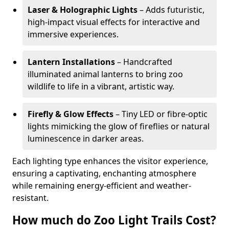
Laser & Holographic Lights
– Adds futuristic,
high-impact visual effects for interactive and
immersive experiences.
Lantern Installations
– Handcrafted
illuminated animal lanterns to bring zoo
wildlife to life in a vibrant, artistic way.
Firefly & Glow Effects
– Tiny LED or fibre-optic
lights mimicking the glow of fireflies or natural
luminescence in darker areas.
Each lighting type enhances the visitor experience,
ensuring a captivating, enchanting atmosphere
while remaining energy-efficient and weather-
resistant.
How much do Zoo Light Trails Cost?