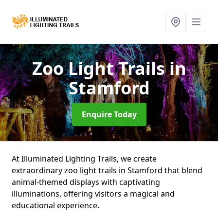
Zoo Light Trails
in
Stamford
Enquire Today
At Illuminated Lighting Trails, we create
extraordinary zoo light trails in Stamford that blend
animal-themed displays with captivating
illuminations, offering visitors a magical and
educational experience.