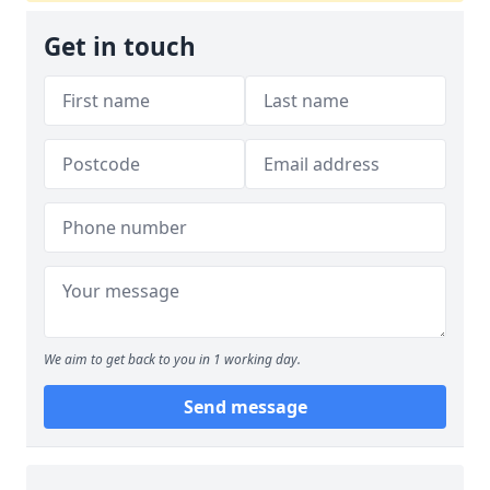
Get in touch
We aim to get back to you in 1 working day.
Send message