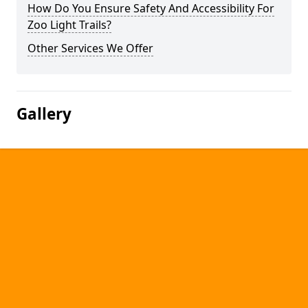
How Do You Ensure Safety And Accessibility For
Zoo Light Trails?
Other Services We Offer
Gallery