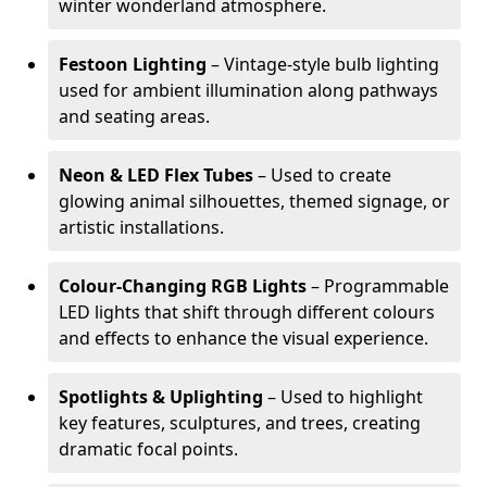
winter wonderland atmosphere.
Festoon Lighting
– Vintage-style bulb lighting
used for ambient illumination along pathways
and seating areas.
Neon & LED Flex Tubes
– Used to create
glowing animal silhouettes, themed signage, or
artistic installations.
Colour-Changing RGB Lights
– Programmable
LED lights that shift through different colours
and effects to enhance the visual experience.
Spotlights & Uplighting
– Used to highlight
key features, sculptures, and trees, creating
dramatic focal points.