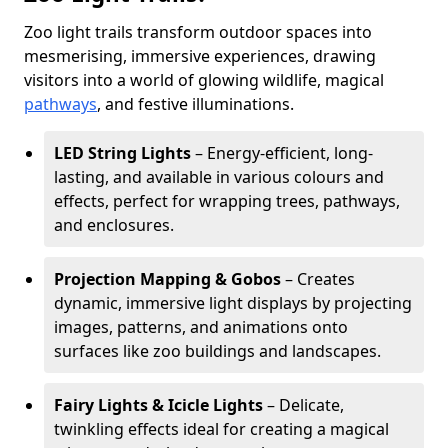
Zoo light trails transform outdoor spaces into
mesmerising, immersive experiences, drawing
visitors into a world of glowing wildlife, magical
pathways
, and festive illuminations.
LED String Lights
– Energy-efficient, long-
lasting, and available in various colours and
effects, perfect for wrapping trees, pathways,
and enclosures.
Projection Mapping & Gobos
– Creates
dynamic, immersive light displays by projecting
images, patterns, and animations onto
surfaces like zoo buildings and landscapes.
Fairy Lights & Icicle Lights
– Delicate,
twinkling effects ideal for creating a magical