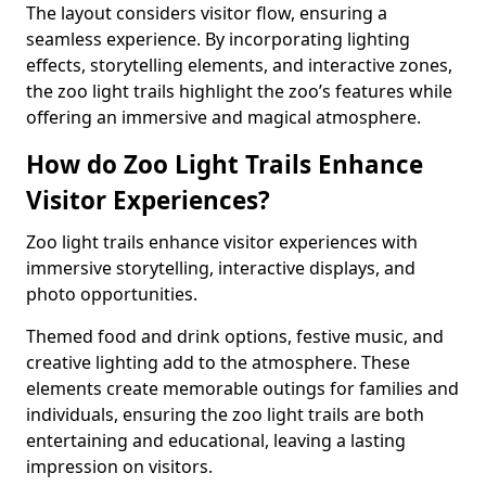
The layout considers visitor flow, ensuring a
seamless experience. By incorporating lighting
effects, storytelling elements, and interactive zones,
the zoo light trails highlight the zoo’s features while
offering an immersive and magical atmosphere.
How do Zoo Light Trails Enhance
Visitor Experiences?
Zoo light trails enhance visitor experiences with
immersive storytelling, interactive displays, and
photo opportunities.
Themed food and drink options, festive music, and
creative lighting add to the atmosphere. These
elements create memorable outings for families and
individuals, ensuring the zoo light trails are both
entertaining and educational, leaving a lasting
impression on visitors.