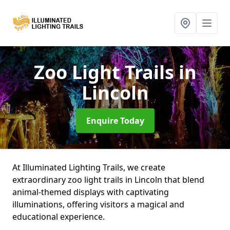
Zoo Light Trails
in
Lincoln
Enquire Today
At Illuminated Lighting Trails, we create
extraordinary zoo light trails in Lincoln that blend
animal-themed displays with captivating
illuminations, offering visitors a magical and
educational experience.