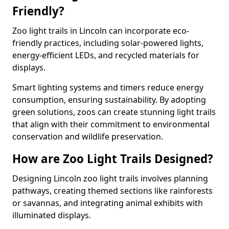
Friendly?
Zoo light trails in Lincoln can incorporate eco-
friendly practices, including solar-powered lights,
energy-efficient LEDs, and recycled materials for
displays.
Smart lighting systems and timers reduce energy
consumption, ensuring sustainability. By adopting
green solutions, zoos can create stunning light trails
that align with their commitment to environmental
conservation and wildlife preservation.
How are Zoo Light Trails Designed?
Designing Lincoln zoo light trails involves planning
pathways, creating themed sections like rainforests
or savannas, and integrating animal exhibits with
illuminated displays.