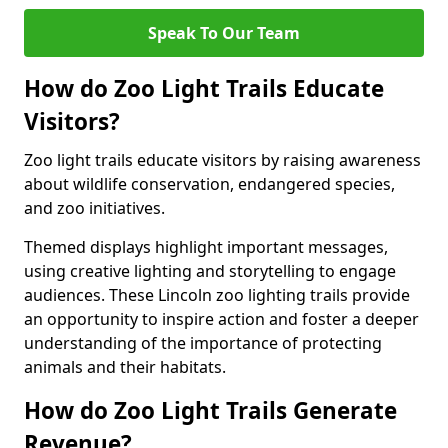
Speak To Our Team
How do Zoo Light Trails Educate
Visitors?
Zoo light trails educate visitors by raising awareness
about wildlife conservation, endangered species,
and zoo initiatives.
Themed displays highlight important messages,
using creative lighting and storytelling to engage
audiences. These Lincoln zoo lighting trails provide
an opportunity to inspire action and foster a deeper
understanding of the importance of protecting
animals and their habitats.
How do Zoo Light Trails Generate
Revenue?