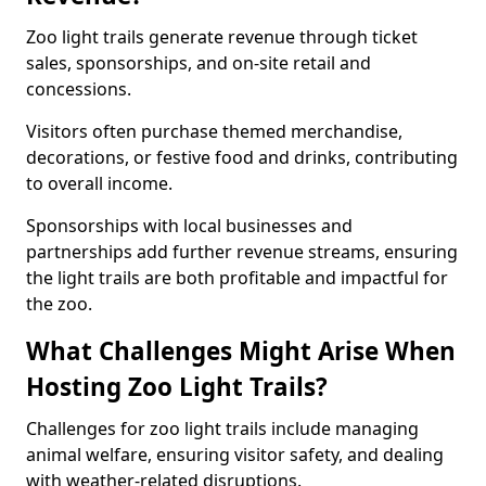
Zoo light trails generate revenue through ticket
sales, sponsorships, and on-site retail and
concessions.
Visitors often purchase themed merchandise,
decorations, or festive food and drinks, contributing
to overall income.
Sponsorships with local businesses and
partnerships add further revenue streams, ensuring
the light trails are both profitable and impactful for
the zoo.
What Challenges Might Arise When
Hosting Zoo Light Trails?
Challenges for zoo light trails include managing
animal welfare, ensuring visitor safety, and dealing
with weather-related disruptions.