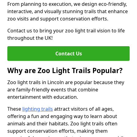
From planning to execution, we design eco-friendly,
interactive, and visually stunning trails that enhance
zoo visits and support conservation efforts.
Contact us to bring your zoo light trail vision to life
throughout the UK!
Contact Us
Why are Zoo Light Trails Popular?
Zoo light trails in Lincoln are popular because they
are family-friendly events that combine
entertainment with education.
These
lighting trails
attract visitors of all ages,
offering a fun and engaging way to learn about
animals and their habitats. Zoo light trails often
support conservation efforts, making them